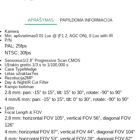
APRAŠYMAS
PAPILDOMA INFORMACIJA
Kamera
Min. apšvietimas
0.01 Lux @ (F1.2, AGC ON), 0 Lux with IR
P/N
PAL: 25fps
NTSC: 30fps
Sensorius
1/2.8″ Progressive Scan CMOS
Užrakto greitis
1/3 s to 1/100,000 s
Case Type
Wedge
Lėtas užraktas
Yes
Rezoliucija
2MP
Day & Night
IR Cut Filter
Kampo keitimas
2.8 mm: pan: -15° to 15°, tilt: 15° to 30°, rotate: -90° to 90°
4 mm/6 mm: pan: -15° to 15°, tilt: 0° to 30°, rotate: -90° to 90°
Lęšis
Focal Length & FOV
2.8 mm: horizontal FOV 105°, vertical FOV 56°, diagonal FOV
126°
4 mm: horizontal FOV 87°, vertical FOV 44°, diagonal FOV 104°
6 mm: horizontal FOV 53°, vertical FOV 28°, diagonal FOV 62°