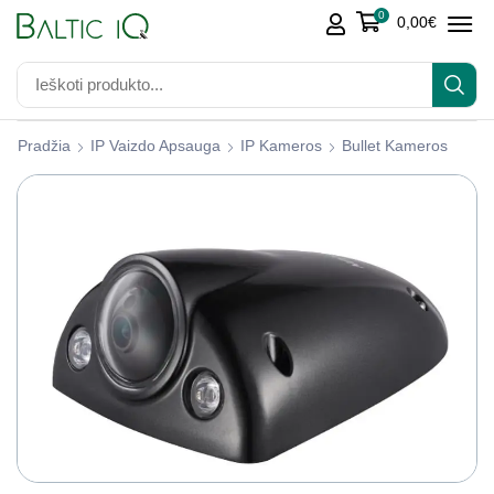
0
0,00
€
Pradžia
IP Vaizdo Apsauga
IP Kameros
Bullet Kameros