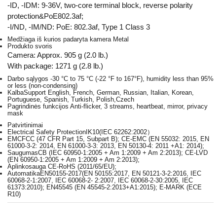
-ID, -IDM: 9-36V, two-core terminal block, reverse polarity
protection&PoE802.3af;
-I/ND, -IM/ND: PoE: 802.3af, Type 1 Class 3
Medžiaga iš kurios padaryta kamera
Metal
Produkto svoris
Camera: Approx. 905 g (2.0 lb.)
With package: 1271 g (2.8 lb.)
Darbo sąlygos
-30 °C to 75 °C (-22 °F to 167°F), humidity less than 95%
or less (non-condensing)
Kalba
Support English, French, German, Russian, Italian, Korean,
Portuguese, Spanish, Turkish, Polish,Czech
Pagrindinės funkcijos
Anti-flicker, 3 streams, heartbeat, mirror, privacy
mask
Patvirtinimai
Electrical Safety Protection
IK10(IEC 62262:2002）
EMC
FCC (47 CFR Part 15, Subpart B); CE-EMC (EN 55032: 2015, EN
61000-3-2: 2014, EN 61000-3-3: 2013, EN 50130-4: 2011 +A1: 2014);
Saugumas
CB (IEC 60950-1:2005 + Am 1:2009 + Am 2:2013); CE-LVD
(EN 60950-1:2005 + Am 1:2009 + Am 2:2013);
Aplinkosauga
CE-RoHS (2011/65/EU);
Automatika
EN50155-2017(EN 50155:2017, EN 50121-3-2:2016, IEC
60068-2-1:2007, IEC 60068-2- 2:2007, IEC 60068-2-30:2005, IEC
61373:2010); EN45545 (EN 45545-2:2013+A1:2015); E-MARK (ECE
R10)