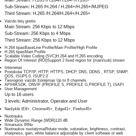
Sub-Stream: H.265 /H.264 / H.264+/H.265+/MJPEG
Third Stream: H.265 /H.264/H.264+/H.265+
Vaizdo bitų greitis
Main Stream: 256 Kbps to 12 Mbps
Sub-Stream: 256 Kbps to 4 Mbps
Third Stream: 256 Kbps to 12 Mbps
H.264 tipas
BaseLine Profile/Main Profile/High Profile
H.265 tipas
Main Profile
Scalable Video Coding (SVC)
H.264 and H.265 encoding
Region Of Interest (ROI)
Support 2 fixed region for (main/sub) stream
Internetas
Protokolai
TCP/IP, HTTP, HTTPS, DHCP, DNS, DDNS , RTSP, SNMP,
QOS, ISUP5.0, ISUP2.0
Tiesioginis vaizdo žiūrėjimas
Up to 8 channels
API
HIKSDK, ONVIF (PROFILE S, PROFILE G,PROFILE T), ISAPI
User Management
Up to 16 users
3 levels: Administrator, Operator and User
Naršyklė
IE8+, Chrome45+, Edge41+, Firefox45+
Nuotrauka
Wide Dynamic Range (WDR)
120 dB
Išmanusis IR
No
Nuotraukos nustatymai
Rotate mode, saturation, brightness, contrast,
sharpness, gain, white balance adjustable by client software or web