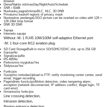
browser
Diena/Naktis režimas
Day/Night/Auto/Schedule
SNR
＞50dB
Nuotraukų pagražinimas
BLC, HLC, 3D DNR
Privatumo kaukė
4 regions of privacy mask
Nuotraukos perdanga
LOGO picture can be overlaid on video with 128 ×
128 24bit bmp format
DNR
3D DNR
Sąsaja
Interneto sąsaja
Without -M: 1 RJ45 10M/100M self-adaptive Ethernet port
-M: 1 four-core M12 aviation plug
SD Card Storage
Built-in micro SD/SDHC/SDXC slot, up to 256 GB
Garsas
No
Signalizacija
No
RS-485
No
Perkrovimo mygtukas
Yes
Šildytuvas
Yes
Funkcijos
Susiejimo metodas
Upload to FTP, notify monitoring center center, send
email, trigger recording
Pagrindinės funckcijos
Motion detection, video tampering alarm,
exception (network disconnected, IP address conflict, illegal login, TF
card error)
Išmaniosios funkcijos
Line crossing detection,
Intrusion detection,
Region entrance detection,