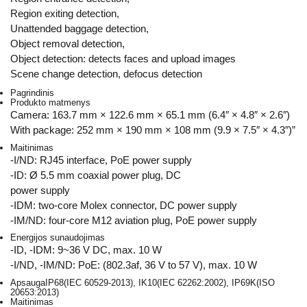
Region exiting detection,
Unattended baggage detection,
Object removal detection,
Object detection: detects faces and upload images
Scene change detection, defocus detection
Pagrindinis
Produkto matmenys
Camera: 163.7 mm × 122.6 mm × 65.1 mm (6.4″ × 4.8″ × 2.6″)
With package: 252 mm × 190 mm × 108 mm (9.9 × 7.5″ × 4.3″)”
Maitinimas
-I/ND: RJ45 interface, PoE power supply
-ID: Ø 5.5 mm coaxial power plug, DC
power supply
-IDM: two-core Molex connector, DC power supply
-IM/ND: four-core M12 aviation plug, PoE power supply
Energijos sunaudojimas
-ID, -IDM: 9~36 V DC, max. 10 W
-I/ND, -IM/ND: PoE: (802.3af, 36 V to 57 V), max. 10 W
Apsauga
IP68(IEC 60529-2013), IK10(IEC 62262:2002), IP69K(ISO
20653:2013)
Maitinimas