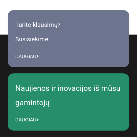
Turite klausimų?
Susisiekime
DAUGIAU
Naujienos ir inovacijos iš mūsų
gamintojų
DAUGIAU