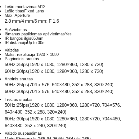
Lęšio montavimas
M12
Lęšio tipas
Fixed Lens
Max. Aperture
2.8 mm/4 mm/6 mm: F 1.6
Apšvietimas
Išmanus papildomas apšvietimas
Yes
IR bangos ilgis
850nm
IR distancija
Up to 30m
Vaizdas
Maks. rezoliucija
1920 × 1080
Pagrindinis srautas
50Hz:25fps(1920 x 1080, 1280×960, 1280 x 720)
60Hz:30fps(1920 x 1080, 1280×960, 1280 x 720)
Antrinis srautas
50Hz:25fps(704 x 576, 640×480, 352 x 288, 320×240)
60Hz:30fps(704 x 576, 640×480, 352 x 288, 320×240)
Trečias srautas
50Hz:25fps(1920 x 1080, 1280×960, 1280×720, 704×576,
640×480, 352 x 288, 320×240)
60Hz:30fps(1920 x 1080, 1280×960, 1280×720, 704×480,
640×480, 352 x 240, 320×240)
Vaizdo suspaudimas
Main Stream: H.265 /H.264/H.264+/H.265+