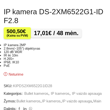
IP kamera DS-2XM6522G1-ID
F2.8
500,50
€
17,01
€
/ 48 mėn.
(Kaina su PVM)
IP kamera 2MP
2.8mm(~105°) objektyvas
120 dB WDR
IR iki 10m
H.265+
IP68, IK10
PoE
Neturime
SKU:
KIPDS2XM6522G1ID28
Kategorijos:
Bullet kameros
,
IP kameros
,
IP vaizdo apsauga
Žymos:
Bullet kameros
,
IP kameros
,
IP vaizdo apsauga
,
Main
Dalintis: