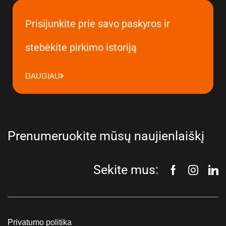
Prisijunkite prie savo paskyros ir
stebėkite pirkimo istoriją
DAUGIAU
Prenumeruokite mūsų naujienlaiškį
Sekite mus:
Privatumo politika