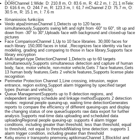
DORI
Channel 1:Wide: D: 210.8 m, O: 83.6 m, R: 42.2 m, I: 21.1 mTele:
D: 616.6 m, O: 244.7 m, R: 123.3 m, I: 61.7 mChannel 2:D: 75.7 m, O:
30.5 m, R: 15.1 m, I: 7.6 m
Išmaniosios funkcijos
Veido atpažinimas
Channel 1,Detects up to 120 faces
simultaneously,Supports swing left and right from -60° to 60°, tilt up and
down from -30° to 30°,Uploads face with background and closed-up face
pictures
Face Comparison
Channel 1,Up to 10 face libraries. 30,000 faces for
each library. 150,000 faces in total. ,Recognizes face identity via face
modeling, grading and comparing to those in face library,Supports face
library encryption
Multi-target-type Detection
Channel 1,Detects up to 60 targets
simultaneously,Supports simultaneous detection and capture of human
body, face, motor vehicle, non-motor vehicle,Gets 7 face features,Gets
13 human body features,Gets 2 vehicle features,Supports license plate
recognition
Perimeter Protection
Channel 1,Line crossing, intrusion, region
entrance, region exiting,Support alarm triggering by specified target
types (human and vehicle),
Queue Management
Supports up to 8 detection regions, and
independent arming schedule and linkage methodSupports 2 detection
modes: regional people queuing-up, waiting time detectionGenerates
reports to compare the efficiency of different queuing-ups and display
the changing status of one queueSupports raw data export for further
analysis.Supports real-time data uploading and scheduled data
uploadingRegional people queuing-up: supports 4 alarm trigger
conditions, including greater than threshold, less than threshold, equal
to threshold, not equal to thresholdWaiting time detection: supports 1
alarm trigger condition, including greater than threshold
Kelių eismo ir transporto priemonių aptikimas
Channel 1,Blocklist and