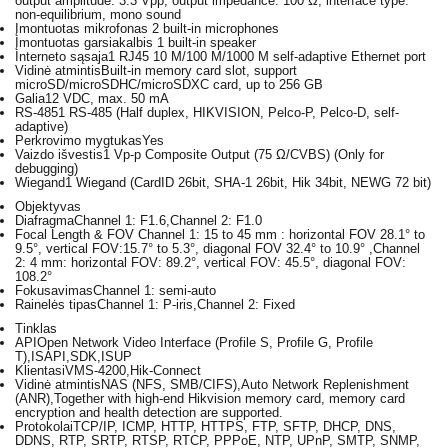
output amplitude: 3.3 Vpp, output impedance: 100 Ω, interface type:
non-equilibrium, mono sound
Įmontuotas mikrofonas
2 built-in microphones
Įmontuotas garsiakalbis
1 built-in speaker
Interneto sąsaja
1 RJ45 10 M/100 M/1000 M self-adaptive Ethernet port
Vidinė atmintis
Built-in memory card slot, support
microSD/microSDHC/microSDXC card, up to 256 GB
Galia
12 VDC, max. 50 mA
RS-485
1 RS-485 (Half duplex, HIKVISION, Pelco-P, Pelco-D, self-
adaptive)
Perkrovimo mygtukas
Yes
Vaizdo išvestis
1 Vp-p Composite Output (75 Ω/CVBS) (Only for
debugging)
Wiegand
1 Wiegand (CardID 26bit, SHA-1 26bit, Hik 34bit, NEWG 72 bit)
Objektyvas
Diafragma
Channel 1: F1.6,Channel 2: F1.0
Focal Length & FOV
Channel 1: 15 to 45 mm : horizontal FOV 28.1° to
9.5°, vertical FOV:15.7° to 5.3°, diagonal FOV 32.4° to 10.9° ,Channel
2: 4 mm: horizontal FOV: 89.2°, vertical FOV: 45.5°, diagonal FOV:
108.2°
Fokusavimas
Channel 1: semi-auto
Rainelės tipas
Channel 1: P-iris,Channel 2: Fixed
Tinklas
API
Open Network Video Interface (Profile S, Profile G, Profile
T),ISAPI,SDK,ISUP
Klientas
iVMS-4200,Hik-Connect
Vidinė atmintis
NAS (NFS, SMB/CIFS),Auto Network Replenishment
(ANR),Together with high-end Hikvision memory card, memory card
encryption and health detection are supported.
Protokolai
TCP/IP, ICMP, HTTP, HTTPS, FTP, SFTP, DHCP, DNS,
DDNS, RTP, SRTP, RTSP, RTCP, PPPoE, NTP, UPnP, SMTP, SNMP,