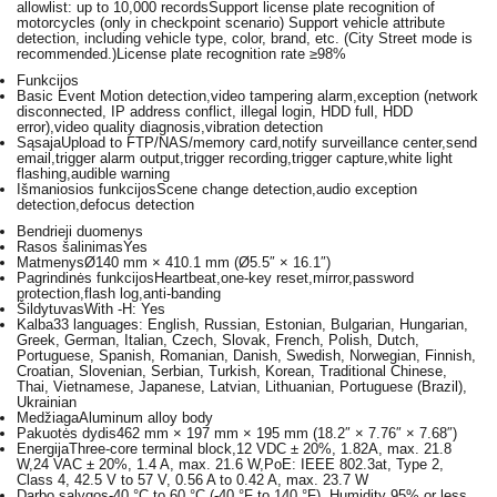
allowlist: up to 10,000 recordsSupport license plate recognition of
motorcycles (only in checkpoint scenario) Support vehicle attribute
detection, including vehicle type, color, brand, etc. (City Street mode is
recommended.)License plate recognition rate ≥98%
Funkcijos
Basic Event
Motion detection,video tampering alarm,exception (network
disconnected, IP address conflict, illegal login, HDD full, HDD
error),video quality diagnosis,vibration detection
Sąsaja
Upload to FTP/NAS/memory card,notify surveillance center,send
email,trigger alarm output,trigger recording,trigger capture,white light
flashing,audible warning
Išmaniosios funkcijos
Scene change detection,audio exception
detection,defocus detection
Bendrieji duomenys
Rasos šalinimas
Yes
Matmenys
Ø140 mm × 410.1 mm (Ø5.5″ × 16.1″)
Pagrindinės funkcijos
Heartbeat,one-key reset,mirror,password
protection,flash log,anti-banding
Šildytuvas
With -H: Yes
Kalba
33 languages: English, Russian, Estonian, Bulgarian, Hungarian,
Greek, German, Italian, Czech, Slovak, French, Polish, Dutch,
Portuguese, Spanish, Romanian, Danish, Swedish, Norwegian, Finnish,
Croatian, Slovenian, Serbian, Turkish, Korean, Traditional Chinese,
Thai, Vietnamese, Japanese, Latvian, Lithuanian, Portuguese (Brazil),
Ukrainian
Medžiaga
Aluminum alloy body
Pakuotės dydis
462 mm × 197 mm × 195 mm (18.2″ × 7.76″ × 7.68″)
Energija
Three-core terminal block,12 VDC ± 20%, 1.82A, max. 21.8
W,24 VAC ± 20%, 1.4 A, max. 21.6 W,PoE: IEEE 802.3at, Type 2,
Class 4, 42.5 V to 57 V, 0.56 A to 0.42 A, max. 23.7 W
Darbo sąlygos
-40 °C to 60 °C (-40 °F to 140 °F). Humidity 95% or less