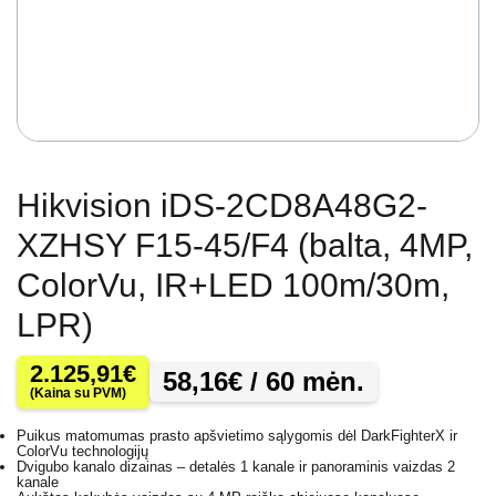
Hikvision iDS-2CD8A48G2-
XZHSY F15-45/F4 (balta, 4MP,
ColorVu, IR+LED 100m/30m,
LPR)
2.125,91
€
58,16
€
/ 60 mėn.
(Kaina su PVM)
Puikus matomumas prasto apšvietimo sąlygomis dėl DarkFighterX ir
ColorVu technologijų
Dvigubo kanalo dizainas – detalės 1 kanale ir panoraminis vaizdas 2
kanale