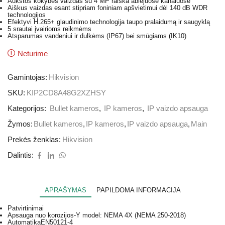
Aukštos kokybės vaizdas su 4 MP raiška abiejuose kanaluose
Aiškus vaizdas esant stipriam foniniam apšvietimui dėl 140 dB WDR
technologijos
Efektyvi H.265+ glaudinimo technologija taupo pralaidumą ir saugyklą
5 srautai įvairioms reikmėms
Atsparumas vandeniui ir dulkėms (IP67) bei smūgiams (IK10)
Neturime
Gamintojas:
Hikvision
SKU:
KIP2CD8A48G2XZHSY
Kategorijos:
Bullet kameros
,
IP kameros
,
IP vaizdo apsauga
Žymos:
Bullet kameros
,
IP kameros
,
IP vaizdo apsauga
,
Main
Prekės ženklas:
Hikvision
Dalintis:
APRAŠYMAS
PAPILDOMA INFORMACIJA
Patvirtinimai
Apsauga nuo korozijos
-Y model: NEMA 4X (NEMA 250-2018)
Automatika
EN50121-4