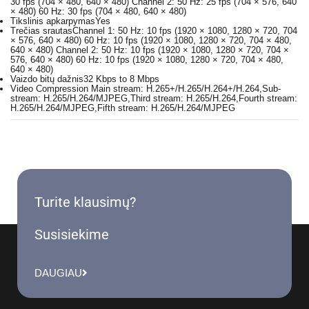
30 fps (704 × 480, 640 × 480) Channel 2: 50 Hz: 25 fps (704 × 576, 640
× 480) 60 Hz: 30 fps (704 × 480, 640 × 480)
Tikslinis apkarpymas
Yes
Trečias srautas
Channel 1: 50 Hz: 10 fps (1920 × 1080, 1280 × 720, 704
× 576, 640 × 480) 60 Hz: 10 fps (1920 × 1080, 1280 × 720, 704 × 480,
640 × 480) Channel 2: 50 Hz: 10 fps (1920 × 1080, 1280 × 720, 704 ×
576, 640 × 480) 60 Hz: 10 fps (1920 × 1080, 1280 × 720, 704 × 480,
640 × 480)
Vaizdo bitų dažnis
32 Kbps to 8 Mbps
Video Compression
Main stream: H.265+/H.265/H.264+/H.264,Sub-
stream: H.265/H.264/MJPEG,Third stream: H.265/H.264,Fourth stream:
H.265/H.264/MJPEG,Fifth stream: H.265/H.264/MJPEG
Turite klausimų?
Susisiekime
DAUGIAU