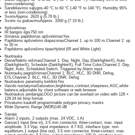
(non-condensing)
Sandėliavimo sąlygos
-40 °C to 60 °C (-40 °F to 140 °F). Humidity 95%
or less (non-condensing)
Svoris
Approx. 2620 g (5.78 lb.)
Svoris su įpakavimu
Approx. 3260 g (7.19 lb.)
Apšvietimas
IR bangos ilgis
750 nm
Išmanus papildomas apšvietimas
Yes
Papildomo apšvietimo diapazonas
Channel 1: up to 100 m,Channel 2: up
to 30 m
Papildomo apšviešimo tipas
Hybrid (IR and White Light)
Nuotrauka
Diena/Naktis režimas
Channel 1: Day, Night, Day (DarkfighterX), Auto
(DarkfighterX), Schedule (DarkfighterX), Full Time Color,Channel 2: Day,
Night, Auto, Scheduled-Switch, Triggered by Alarm input
Nuotraukų pagražinimas
Channel 1: BLC, HLC, 3D DNR, Defog,
EIS,Channel 2: BLC, HLC, 3D DNR, Defog
Nuotraukos parametrų keitiklis
Yes
Vaizdo nustatymai
Saturation,brightness,contrast,sharpness,AGC,white
balance,adjustable by client software or web browser
Nuotraukos perdanga
LOGO picture can be overlaid on video with 128 ×
128 24 bit bmp format.
Privatumo kaukė
8 programmable polygon privacy masks
Wide Dynamic Range (WDR)
140 dB
Sąsaja
Alarm
2 inputs, 2 outputs (max. 24 VDC, 1 A)
Garsas
1 input (line in), 3.5 mm connector, three-contact, max. input
amplitude: 3.3 Vpp, input impedance: 4.7 KΩ, interface type: non-
equilibrium,1 output (line out), 3.5 mm connector, three-contact, max.