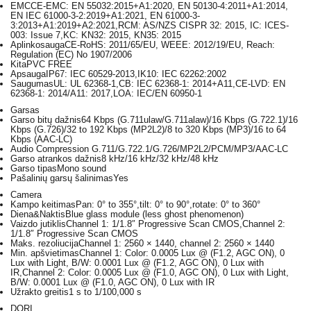
EMC
CE-EMC: EN 55032:2015+A1:2020, EN 50130-4:2011+A1:2014,
EN IEC 61000-3-2:2019+A1:2021, EN 61000-3-
3:2013+A1:2019+A2:2021,RCM: AS/NZS CISPR 32: 2015, IC: ICES-
003: Issue 7,KC: KN32: 2015, KN35: 2015
Aplinkosauga
CE-RoHS: 2011/65/EU, WEEE: 2012/19/EU, Reach:
Regulation (EC) No 1907/2006
Kita
PVC FREE
Apsauga
IP67: IEC 60529-2013,IK10: IEC 62262:2002
Saugumas
UL: UL 62368-1,CB: IEC 62368-1: 2014+A11,CE-LVD: EN
62368-1: 2014/A11: 2017,LOA: IEC/EN 60950-1
Garsas
Garso bitų dažnis
64 Kbps (G.711ulaw/G.711alaw)/16 Kbps (G.722.1)/16
Kbps (G.726)/32 to 192 Kbps (MP2L2)/8 to 320 Kbps (MP3)/16 to 64
Kbps (AAC-LC)
Audio Compression
G.711/G.722.1/G.726/MP2L2/PCM/MP3/AAC-LC
Garso atrankos dažnis
8 kHz/16 kHz/32 kHz/48 kHz
Garso tipas
Mono sound
Pašalinių garsų šalinimas
Yes
Camera
Kampo keitimas
Pan: 0° to 355°,tilt: 0° to 90°,rotate: 0° to 360°
Diena&Naktis
Blue glass module (less ghost phenomenon)
Vaizdo jutiklis
Channel 1: 1/1.8″ Progressive Scan CMOS,Channel 2:
1/1.8″ Progressive Scan CMOS
Maks. rezoliucija
Channel 1: 2560 × 1440, channel 2: 2560 × 1440
Min. apšvietimas
Channel 1: Color: 0.0005 Lux @ (F1.2, AGC ON), 0
Lux with Light, B/W: 0.0001 Lux @ (F1.2, AGC ON), 0 Lux with
IR,Channel 2: Color: 0.0005 Lux @ (F1.0, AGC ON), 0 Lux with Light,
B/W: 0.0001 Lux @ (F1.0, AGC ON), 0 Lux with IR
Užrakto greitis
1 s to 1/100,000 s
DORI