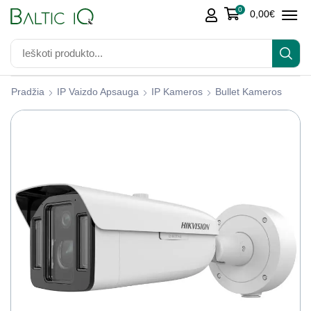
0
0,00
€
Pradžia
IP Vaizdo Apsauga
IP Kameros
Bullet Kameros