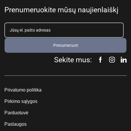
Prenumeruokite mūsų naujienlaiškį
Prenumeruoti
Sekite mus:
Privatumo politika
Pirkimo sąlygos
Parduotuvė
Paslaugos