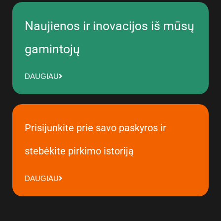
Naujienos ir inovacijos iš mūsų
gamintojų
DAUGIAU
Prisijunkite prie savo paskyros ir
stebėkite pirkimo istoriją
DAUGIAU