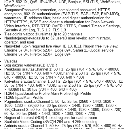
IGMP, 802.1X, QoS, IPv4/IPv6, UDP, Bonjour, SSL/TLS, WebSocket,
WebSockets
Saugumas
Password protection, complicated password, HTTPS
encryption, 802.1X authentication (EAP-TLS, EAP-LEAP, EAP-MD5),
watermark, IP address filter, basic and digest authentication for
HTTP/HTTPS, WSSE and digest authentication for Open Network
Video Interface, RTP/RTSP OVER HTTPS, Control Timeout Settings,
Security Audit Log, TLS 1.2, TLS 1.3
Tiesioginis vaizdo žiūrėjimas
Up to 20 channels
Naudotojas/prievadas
Up to 32 users3 user levels: administrator,
operator, and user
Naršyklė
Plug-in required live view: IE 10, IE11,Plug-in free live view:
Chrome 57.0+, Firefox 52.0+, Edge 89+, Safari 11+,Local service:
Chrome 57.0+, Firefox 52.0+, Edge 89+
Vaizdas
Bitų dažnio valdymas
CBR,VBR
Penktasis srautas
Channel 1: 50 Hz: 25 fps (704 × 576, 640 × 480)60
Hz: 30 fps (704 × 480, 640 × 480)Channel 2:50 Hz: 25 fps (704 × 576,
640 × 480)60 Hz: 30 fps (704 × 480, 640 × 480)
Ketvirtas srautas
Channel 1:50 Hz: 25 fps (704 × 576, 640 × 480)60 Hz:
30 fps (704 × 480, 640 × 480)Channel 2:50 Hz: 25 fps (704 × 576, 640
× 480)60 Hz: 30 fps (704 × 480, 640 × 480)
H.264 tipas
Baseline Profile,Main Profile,High Profile
H.265 tipas
Main Profile
Pagrindinis srautas
Channel 1: 50 Hz: 25 fps (2560 × 1440, 1920 ×
1080, 1280 × 720)60 Hz: 30 fps (2560 × 1440, 1920 × 1080, 1280 ×
720)Channel 2: 50 Hz: 25 fps (2560 × 1440, 1920 × 1080, 1280 × 720)
60 Hz: 30 fps (2560 × 1440, 1920 × 1080, 1280 × 720)
Region of Interest (ROI)
4 fixed regions for each stream
Scalable Video Coding (SVC)
H.264 and H.265 encoding
Antrinis srautas
Channel 1: 50 Hz: 25 fps (704 × 576, 640 × 480) 60 Hz: