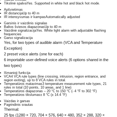
Tikslinė spalva
Yes. Supported in white hot and black hot mode.
Apšvietimas
IR distancija
Up to 40 m
IR intensyvumas ir kampas
Automatically adjusted
Garsinis ir vaizdinis signalas
Baltos šviesos diapazonas
Up to 40 m
Vaizdinė signalizacija
Yes. White light alarm with adjustable flashing
frequencies
Garso signalizacija
Yes, for two types of audible alarm (VCA and Temperature
Exception)
2 preset voice alerts (one for each)
6 importable user-defined voice alerts (6 options shared in the
two types)
Išmanioji funkcija
VCA
4 VCA rule types (line crossing, intrusion, region entrance, and
region exiting), up to 8 VCA rules in total.
Temperatūros matavimas
3 temperature measurement rule types, 21
rules in total (10 points, 10 areas, and 1 line)
Temperatūros diapazonas
– 20 °C to 150 °C (- 4 °F to 302 °F)
Temperatūros tikslumas
± 8 °C (± 14.4 °F)
Vaizdas ir garsas
Pagrindinis srautas
Thermal:
25 fps (1280 × 720, 704 × 576, 640 × 480, 352 × 288, 320 ×