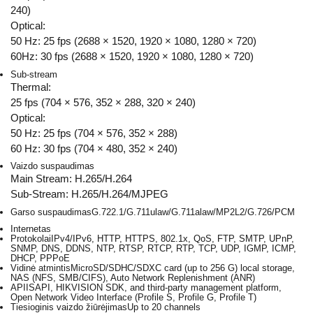
240)
Optical:
50 Hz: 25 fps (2688 × 1520, 1920 × 1080, 1280 × 720)
60Hz: 30 fps (2688 × 1520, 1920 × 1080, 1280 × 720)
Sub-stream
Thermal:
25 fps (704 × 576, 352 × 288, 320 × 240)
Optical:
50 Hz: 25 fps (704 × 576, 352 × 288)
60 Hz: 30 fps (704 × 480, 352 × 240)
Vaizdo suspaudimas
Main Stream: H.265/H.264
Sub-Stream: H.265/H.264/MJPEG
Garso suspaudimas
G.722.1/G.711ulaw/G.711alaw/MP2L2/G.726/PCM
Internetas
Protokolai
IPv4/IPv6, HTTP, HTTPS, 802.1x, QoS, FTP, SMTP, UPnP,
SNMP, DNS, DDNS, NTP, RTSP, RTCP, RTP, TCP, UDP, IGMP, ICMP,
DHCP, PPPoE
Vidinė atmintis
MicroSD/SDHC/SDXC card (up to 256 G) local storage,
NAS (NFS, SMB/CIFS), Auto Network Replenishment (ANR)
API
ISAPI, HIKVISION SDK, and third-party management platform,
Open Network Video Interface (Profile S, Profile G, Profile T)
Tiesioginis vaizdo žiūrėjimas
Up to 20 channels