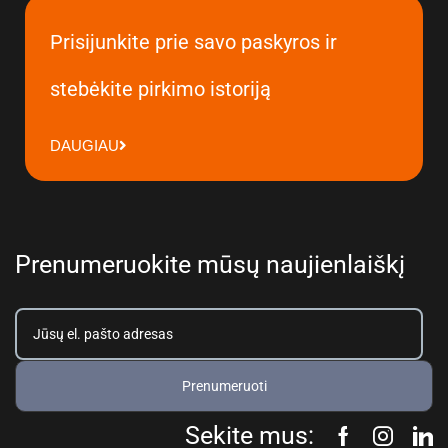
Prisijunkite prie savo paskyros ir
stebėkite pirkimo istoriją
DAUGIAU
Prenumeruokite mūsų naujienlaiškį
Prenumeruoti
Sekite mus: