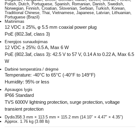
Polish, Dutch, Portuguese, Spanish, Romanian, Danish, Swedish,
Norwegian, Finnish, Croatian, Slovenian, Serbian, Turkish, Korean,
Traditional Chinese, Thai, Vietnamese, Japanese, Latvian, Lithuanian,
Portuguese (Brazil)
Maitinimas
12 VDC ± 25%, φ 5.5 mm coaxial power plug
PoE (802.3af, class 3)
Energijos sunaudojimas
12 VDC ± 25%: 0.5 A, Max 6 W
PoE (802.3af, class 3): 42.5 V to 57 V, 0.14 A to 0.22 A, Max 6.5
W
Darbinė temperatūra / drėgmė
Temperature: -40°C to 65°C (-40°F to 149°F)
Humidity: 95% or less
Apsaugos lygis
IP66 Standard
TVS 6000V lightning protection, surge protection, voltage
transient protection
Dydis
358.3 mm × 113.5 mm × 115.2 mm (14.10″ × 4.47″ × 4.35″)
Approx. 1.76 kg (3.88 lb)