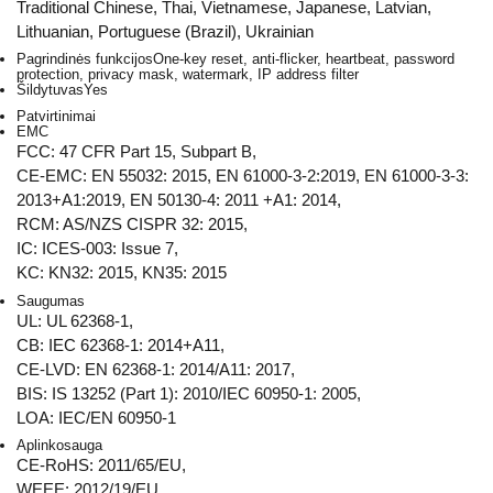
Traditional Chinese, Thai, Vietnamese, Japanese, Latvian,
Lithuanian, Portuguese (Brazil), Ukrainian
Pagrindinės funkcijos
One-key reset, anti-flicker, heartbeat, password
protection, privacy mask, watermark, IP address filter
Šildytuvas
Yes
Patvirtinimai
EMC
FCC: 47 CFR Part 15, Subpart B,
CE-EMC: EN 55032: 2015, EN 61000-3-2:2019, EN 61000-3-3:
2013+A1:2019, EN 50130-4: 2011 +A1: 2014,
RCM: AS/NZS CISPR 32: 2015,
IC: ICES-003: Issue 7,
KC: KN32: 2015, KN35: 2015
Saugumas
UL: UL 62368-1,
CB: IEC 62368-1: 2014+A11,
CE-LVD: EN 62368-1: 2014/A11: 2017,
BIS: IS 13252 (Part 1): 2010/IEC 60950-1: 2005,
LOA: IEC/EN 60950-1
Aplinkosauga
CE-RoHS: 2011/65/EU,
WEEE: 2012/19/EU,