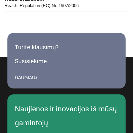
Reach: Regulation (EC) No 1907/2006
Turite klausimų?
Susisiekime
DAUGIAU
Naujienos ir inovacijos iš mūsų
gamintojų