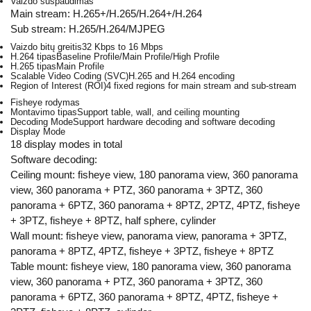
Vaizdo suspaudimas
Main stream: H.265+/H.265/H.264+/H.264
Sub stream: H.265/H.264/MJPEG
Vaizdo bitų greitis
32 Kbps to 16 Mbps
H.264 tipas
Baseline Profile/Main Profile/High Profile
H.265 tipas
Main Profile
Scalable Video Coding (SVC)
H.265 and H.264 encoding
Region of Interest (ROI)
4 fixed regions for main stream and sub-stream
Fisheye rodymas
Montavimo tipas
Support table, wall, and ceiling mounting
Decoding Mode
Support hardware decoding and software decoding
Display Mode
18 display modes in total
Software decoding:
Ceiling mount: fisheye view, 180 panorama view, 360 panorama
view, 360 panorama + PTZ, 360 panorama + 3PTZ, 360
panorama + 6PTZ, 360 panorama + 8PTZ, 2PTZ, 4PTZ, fisheye
+ 3PTZ, fisheye + 8PTZ, half sphere, cylinder
Wall mount: fisheye view, panorama view, panorama + 3PTZ,
panorama + 8PTZ, 4PTZ, fisheye + 3PTZ, fisheye + 8PTZ
Table mount: fisheye view, 180 panorama view, 360 panorama
view, 360 panorama + PTZ, 360 panorama + 3PTZ, 360
panorama + 6PTZ, 360 panorama + 8PTZ, 4PTZ, fisheye +