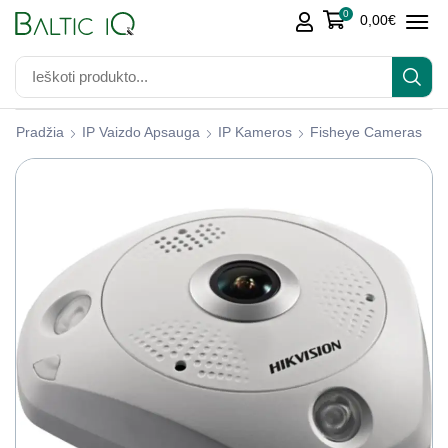
0
0,00
€
Pradžia
IP Vaizdo Apsauga
IP Kameros
Fisheye Cameras