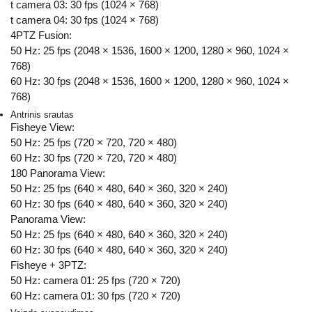
t camera 03: 30 fps (1024 × 768)
t camera 04: 30 fps (1024 × 768)
4PTZ Fusion:
50 Hz: 25 fps (2048 × 1536, 1600 × 1200, 1280 × 960, 1024 ×
768)
60 Hz: 30 fps (2048 × 1536, 1600 × 1200, 1280 × 960, 1024 ×
768)
Antrinis srautas
Fisheye View:
50 Hz: 25 fps (720 × 720, 720 × 480)
60 Hz: 30 fps (720 × 720, 720 × 480)
180 Panorama View:
50 Hz: 25 fps (640 × 480, 640 × 360, 320 × 240)
60 Hz: 30 fps (640 × 480, 640 × 360, 320 × 240)
Panorama View:
50 Hz: 25 fps (640 × 480, 640 × 360, 320 × 240)
60 Hz: 30 fps (640 × 480, 640 × 360, 320 × 240)
Fisheye + 3PTZ:
50 Hz: camera 01: 25 fps (720 × 720)
60 Hz: camera 01: 30 fps (720 × 720)