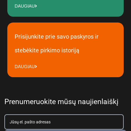
DAUGIAU
Prisijunkite prie savo paskyros ir
stebėkite pirkimo istoriją
DAUGIAU
Prenumeruokite mūsų naujienlaiškį