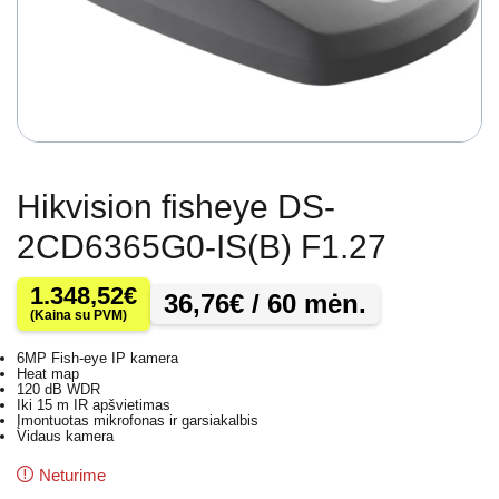
Hikvision fisheye DS-
2CD6365G0-IS(B) F1.27
1.348,52
€
36,76
€
/ 60 mėn.
(Kaina su PVM)
6MP Fish-eye IP kamera
Heat map
120 dB WDR
Iki 15 m IR apšvietimas
Įmontuotas mikrofonas ir garsiakalbis
Vidaus kamera
Neturime