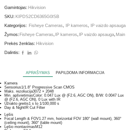
Gamintojas:
Hikvision
SKU:
KIPDS2CD6365G0ISB
Kategorijos:
Fisheye Cameras
,
IP kameros
,
IP vaizdo apsauga
Žymos:
Fisheye Cameras
,
IP kameros
,
IP vaizdo apsauga
,
Main
Prekės ženklas:
Hikvision
Dalintis:
APRAŠYMAS
PAPILDOMA INFORMACIJA
Kamera
Sensorius
1/1.8″ Progressive Scan CMOS
Maks. rezoliucija
3072 × 2048
Min. apšvietimas
Color: 0.047 Lux @ (F2.6, AGC ON), B/W: 0.0047 Lux
@ (F2.6, AGC ON), 0 Lux with IR
Užrakto greitis
1 s to 1/100,000 s
Day & Night
IR Cut Filter
Lęšis
Focal Length & FOV
1.27 mm, horizontal FOV 180° (wall mount), 360°
(ceiling mount), 360° (table mount)
Lęšio montavimas
M12