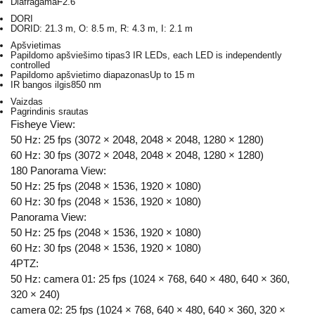
Diafragama
F2.6
DORI
DORI
D: 21.3 m, O: 8.5 m, R: 4.3 m, I: 2.1 m
Apšvietimas
Papildomo apšviešimo tipas
3 IR LEDs, each LED is independently
controlled
Papildomo apšvietimo diapazonas
Up to 15 m
IR bangos ilgis
850 nm
Vaizdas
Pagrindinis srautas
Fisheye View:
50 Hz: 25 fps (3072 × 2048, 2048 × 2048, 1280 × 1280)
60 Hz: 30 fps (3072 × 2048, 2048 × 2048, 1280 × 1280)
180 Panorama View:
50 Hz: 25 fps (2048 × 1536, 1920 × 1080)
60 Hz: 30 fps (2048 × 1536, 1920 × 1080)
Panorama View:
50 Hz: 25 fps (2048 × 1536, 1920 × 1080)
60 Hz: 30 fps (2048 × 1536, 1920 × 1080)
4PTZ:
50 Hz: camera 01: 25 fps (1024 × 768, 640 × 480, 640 × 360,
320 × 240)
camera 02: 25 fps (1024 × 768, 640 × 480, 640 × 360, 320 ×