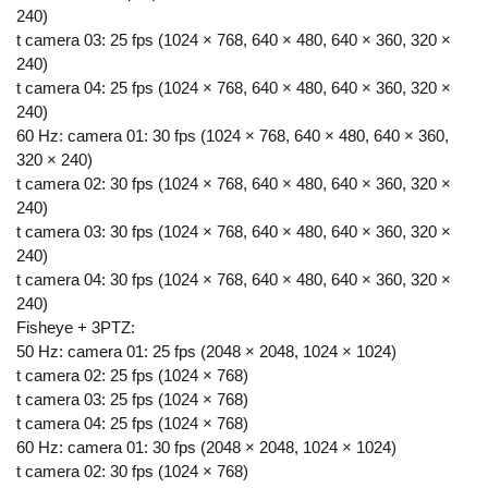
240)
t camera 03: 25 fps (1024 × 768, 640 × 480, 640 × 360, 320 ×
240)
t camera 04: 25 fps (1024 × 768, 640 × 480, 640 × 360, 320 ×
240)
60 Hz: camera 01: 30 fps (1024 × 768, 640 × 480, 640 × 360,
320 × 240)
t camera 02: 30 fps (1024 × 768, 640 × 480, 640 × 360, 320 ×
240)
t camera 03: 30 fps (1024 × 768, 640 × 480, 640 × 360, 320 ×
240)
t camera 04: 30 fps (1024 × 768, 640 × 480, 640 × 360, 320 ×
240)
Fisheye + 3PTZ:
50 Hz: camera 01: 25 fps (2048 × 2048, 1024 × 1024)
t camera 02: 25 fps (1024 × 768)
t camera 03: 25 fps (1024 × 768)
t camera 04: 25 fps (1024 × 768)
60 Hz: camera 01: 30 fps (2048 × 2048, 1024 × 1024)
t camera 02: 30 fps (1024 × 768)