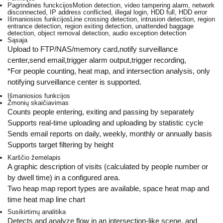
Pagrindinės funckcijos
Motion detection, video tampering alarm, network
disconnected, IP address conflicted, illegal login, HDD full, HDD error
Išmaniosios funkcijos
Line crossing detection, intrusion detection, region
entrance detection, region exiting detection, unattended baggage
detection, object removal detection, audio exception detection
Sąsaja
Upload to FTP/NAS/memory card,notify surveillance
center,send email,trigger alarm output,trigger recording,
*For people counting, heat map, and intersection analysis, only
notifying surveillance center is supported.
Išmaniosios funkcijos
Žmonių skaičiavimas
Counts people entering, exiting and passing by separately
Supports real-time uploading and uploading by statistic cycle
Sends email reports on daily, weekly, monthly or annually basis
Supports target filtering by height
Karščio žemėlapis
A graphic description of visits (calculated by people number or
by dwell time) in a configured area.
Two heap map report types are available, space heat map and
time heat map line chart
Susikirtimų analitika
Detects and analyze flow in an intersection-like scene, and