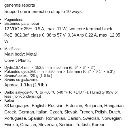
generate reports
Support one intersection of up to 10 ways
Pagrindinis
Sistemos parametrai
12 VDC ± 25%, 0.9 A, max. 11 W, two-core terminal block
PoE: 802.3af, class 0, 36 to 57 V, 0.34 A to 0.22 A, max. 12.95
W
Medžiaga
Main body: Metal
Cover: Plastic
Dydis
167.4 mm × 152.8 mm × 50 mm (6. 6″ × 6″ × 2″)
Pakuotės dydis
260 mm × 230 mm × 135 mm (10.2″ × 9.1″ × 5.3″)
Svoris
Approx. 720 g (1.6 lb.)
Svoris su įpakavimu
Approx. 1.3 kg (2.9 lb.)
Darbo sąlygos
-40 °C to +60 °C (-40 °F to +140 °F). Humidity 95% or
less (non-condensing)
Kalba
33 languages: English, Russian, Estonian, Bulgarian, Hungarian,
Greek, German, Italian, Czech, Slovak, French, Polish, Dutch,
Portuguese, Spanish, Romanian, Danish, Swedish, Norwegian,
Finnish, Croatian, Slovenian, Serbian, Turkish, Korean,