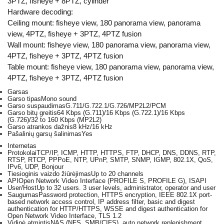
3PTZ, fisheye + 8PTZ, cylinder
Hardware decoding:
Ceiling mount: fisheye view, 180 panorama view, panorama
view, 4PTZ, fisheye + 3PTZ, 4PTZ fusion
Wall mount: fisheye view, 180 panorama view, panorama view,
4PTZ, fisheye + 3PTZ, 4PTZ fusion
Table mount: fisheye view, 180 panorama view, panorama view,
4PTZ, fisheye + 3PTZ, 4PTZ fusion
Garsas
Garso tipas
Mono sound
Garso suspaudimas
G.711/G.722.1/G.726/MP2L2/PCM
Garso bitų greitis
64 Kbps (G.711)/16 Kbps (G.722.1)/16 Kbps
(G.726)/32 to 160 Kbps (MP2L2)
Garso atrankos dažnis
8 kHz/16 kHz
Pašalinių garsų šalinimas
Yes
Internetas
Protokolai
TCP/IP, ICMP, HTTP, HTTPS, FTP, DHCP, DNS, DDNS, RTP,
RTSP, RTCP, PPPoE, NTP, UPnP, SMTP, SNMP, IGMP, 802.1X, QoS,
IPv6, UDP, Bonjour
Tiesioginis vaizdo žiūrėjimas
Up to 20 channels
API
Open Network Video Interface (PROFILE S, PROFILE G), ISAPI
User/Host
Up to 32 users. 3 user levels, administrator, operator and user
Saugumas
Password protection, HTTPS encryption, IEEE 802.1X port-
based network access control, IP address filter, basic and digest
authentication for HTTP/HTTPS, WSSE and digest authentication for
Open Network Video Interface, TLS 1.2
Vidinė atmintis
NAS (NFS, SMB/CIFS), auto network replenishment