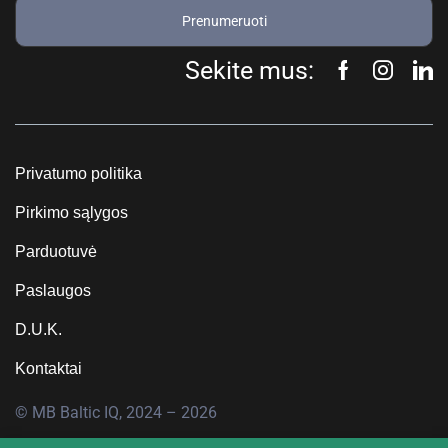
Prenumeruoti
Sekite mus:
Privatumo politika
Pirkimo sąlygos
Parduotuvė
Paslaugos
D.U.K.
Kontaktai
© MB Baltic IQ, 2024 – 2026