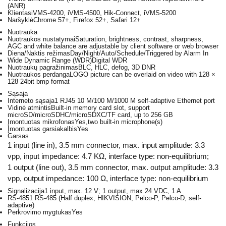
(ANR)
Klientas
iVMS-4200, iVMS-4500, Hik-Connect, iVMS-5200
Naršyklė
Chrome 57+, Firefox 52+, Safari 12+
Nuotrauka
Nuotraukos nustatymai
Saturation, brightness, contrast, sharpness,
AGC and white balance are adjustable by client software or web browser
Diena/Naktis režimas
Day/Night/Auto/Schedule/Triggered by Alarm In
Wide Dynamic Range (WDR)
Digital WDR
Nuotraukų pagražinimas
BLC, HLC, defog, 3D DNR
Nuotraukos perdanga
LOGO picture can be overlaid on video with 128 ×
128 24bit bmp format
Sąsaja
Interneto sąsaja
1 RJ45 10 M/100 M/1000 M self-adaptive Ethernet port
Vidinė atmintis
Built-in memory card slot, support
microSD/microSDHC/microSDXC/TF card, up to 256 GB
Įmontuotas mikrofonas
Yes,two built-in microphone(s)
Įmontuotas garsiakalbis
Yes
Garsas
1 input (line in), 3.5 mm connector, max. input amplitude: 3.3
vpp, input impedance: 4.7 KΩ, interface type: non-equilibrium;
1 output (line out), 3.5 mm connector, max. output amplitude: 3.3
vpp, output impedance: 100 Ω, interface type: non-equilibrium
Signalizacija
1 input, max. 12 V; 1 output, max 24 VDC, 1 A
RS-485
1 RS-485 (Half duplex, HIKVISION, Pelco-P, Pelco-D, self-
adaptive)
Perkrovimo mygtukas
Yes
Funkcijos