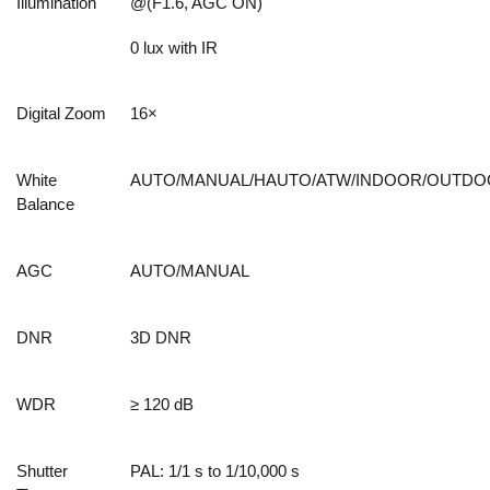
Illumination
@(F1.6, AGC ON)
0 lux with IR
Digital Zoom
16×
White
AUTO/MANUAL/HAUTO/ATW/INDOOR/OUTD
Balance
AGC
AUTO/MANUAL
DNR
3D DNR
WDR
≥ 120 dB
Shutter
PAL: 1/1 s to 1/10,000 s