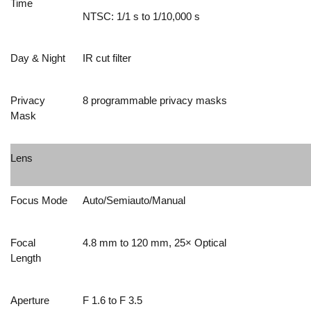
Time
NTSC: 1/1 s to 1/10,000 s
Day & Night
IR cut filter
Privacy
8 programmable privacy masks
Mask
Lens
Focus Mode
Auto/Semiauto/Manual
Focal
4.8 mm to 120 mm, 25× Optical
Length
Aperture
F 1.6 to F 3.5