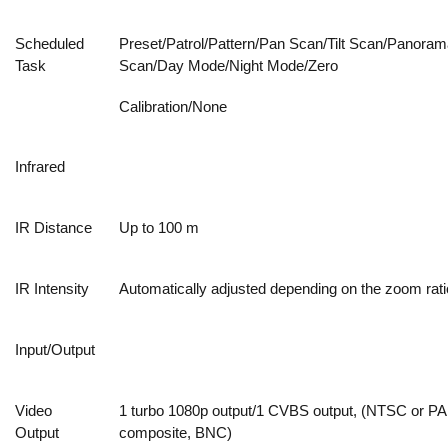
Scheduled
Preset/Patrol/Pattern/Pan Scan/Tilt Scan/Panoram
Task
Scan/Day Mode/Night Mode/Zero
Calibration/None
Infrared
IR Distance
Up to 100 m
IR Intensity
Automatically adjusted depending on the zoom rati
Input/Output
Video
1 turbo 1080p output/1 CVBS output, (NTSC or PA
Output
composite, BNC)