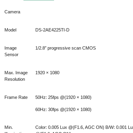
Camera
Model
DS-2AE4225TI-D
Image
1/2.8″ progressive scan CMOS
Sensor
Max. Image
1920 × 1080
Resolution
Frame Rate
50Hz: 25fps @(1920 × 1080)
60Hz: 30fps @(1920 × 1080)
Min.
Color: 0.005 Lux @(F1.6, AGC ON) B/W: 0.001 Lu