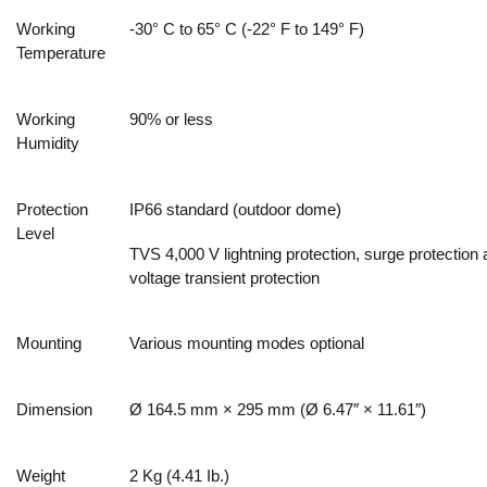
Working
-30° C to 65° C (-22° F to 149° F)
Temperature
Working
90% or less
Humidity
Protection
IP66 standard (outdoor dome)
Level
TVS 4,000 V lightning protection, surge protection
voltage transient protection
Mounting
Various mounting modes optional
Dimension
Ø 164.5 mm × 295 mm (Ø 6.47″ × 11.61″)
Weight
2 Kg (4.41 Ib.)