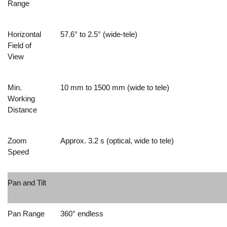
Range
Horizontal
57.6° to 2.5° (wide-tele)
Field of
View
Min.
10 mm to 1500 mm (wide to tele)
Working
Distance
Zoom
Approx. 3.2 s (optical, wide to tele)
Speed
Pan and Tilt
Pan Range
360° endless