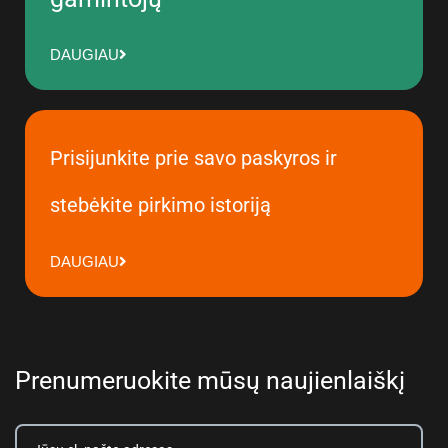
DAUGIAU
Prisijunkite prie savo paskyros ir
stebėkite pirkimo istoriją
DAUGIAU
Prenumeruokite mūsų naujienlaiškį