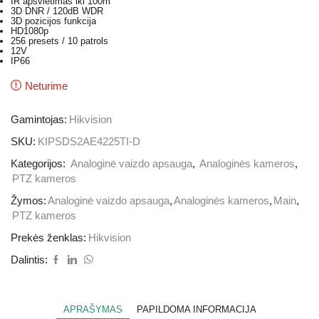
IR apšvietimas iki 100m
3D DNR / 120dB WDR
3D pozicijos funkcija
HD1080p
256 presets / 10 patrols
12V
IP66
Neturime
Gamintojas:
Hikvision
SKU:
KIPSDS2AE4225TI-D
Kategorijos:
Analoginė vaizdo apsauga
,
Analoginės kameros
,
PTZ kameros
Žymos:
Analoginė vaizdo apsauga
,
Analoginės kameros
,
Main
,
PTZ kameros
Prekės ženklas:
Hikvision
Dalintis:
APRAŠYMAS
PAPILDOMA INFORMACIJA