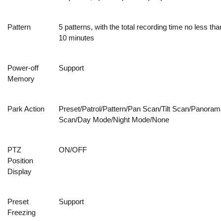
Pattern
5 patterns, with the total recording time no less tha
10 minutes
Power-off
Support
Memory
Park Action
Preset/Patrol/Pattern/Pan Scan/Tilt Scan/Panoram
Scan/Day Mode/Night Mode/None
PTZ
ON/OFF
Position
Display
Preset
Support
Freezing