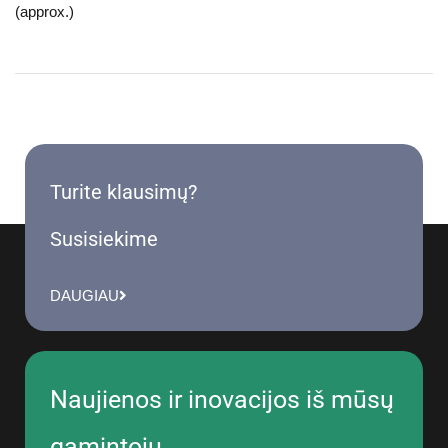
(approx.)
Turite klausimų?
Susisiekime
DAUGIAU
Naujienos ir inovacijos iš mūsų
gamintojų