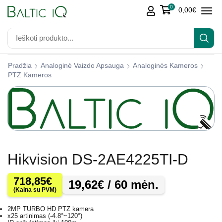
0
0,00
€
Pradžia
Analoginė Vaizdo Apsauga
Analoginės Kameros
PTZ Kameros
Hikvision DS-2AE4225TI-D
718,85
€
19,62
€
/ 60 mėn.
(Kaina su PVM)
2MP TURBO HD PTZ kamera
x25 artinimas (-4.8°~120°)