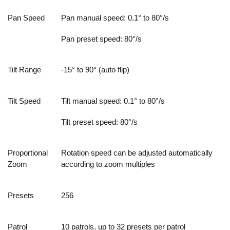
Pan Speed
Pan manual speed: 0.1° to 80°/s
Pan preset speed: 80°/s
Tilt Range
-15° to 90° (auto flip)
Tilt Speed
Tilt manual speed: 0.1° to 80°/s
Tilt preset speed: 80°/s
Proportional
Rotation speed can be adjusted automatically
Zoom
according to zoom multiples
Presets
256
Patrol
10 patrols, up to 32 presets per patrol