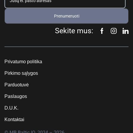
Prenumeruoti
Sekite mus:
Privatumo politika
Pirkimo sąlygos
Parduotuvė
Paslaugos
D.U.K.
Kontaktai
© MB Baltic IQ, 2024 – 2026