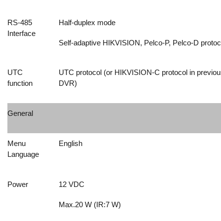
RS-485
Half-duplex mode
Interface
Self-adaptive HIKVISION, Pelco-P, Pelco-D protoc
UTC
UTC protocol (or HIKVISION-C protocol in previou
function
DVR)
General
Menu
English
Language
Power
12 VDC
Max.20 W (IR:7 W)