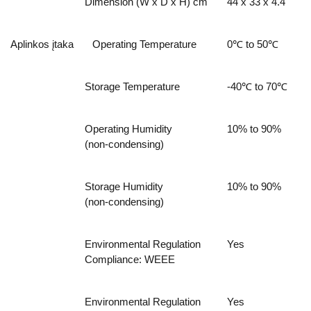
Dimension (W x D x H) cm
44 x 33 x 4.4
Aplinkos įtaka
Operating Temperature
0℃ to 50℃
Storage Temperature
-40℃ to 70℃
Operating Humidity
10% to 90%
(non-condensing)
Storage Humidity
10% to 90%
(non-condensing)
Environmental Regulation
Yes
Compliance: WEEE
Environmental Regulation
Yes