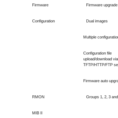
Firmware
Firmware upgrade
Configuration
Dual images
Multiple configuration
Configuration file
upload/download via
TFTP/HTTP/FTP se
Firmware auto upgr
RMON
Groups 1, 2, 3 and
MIB II