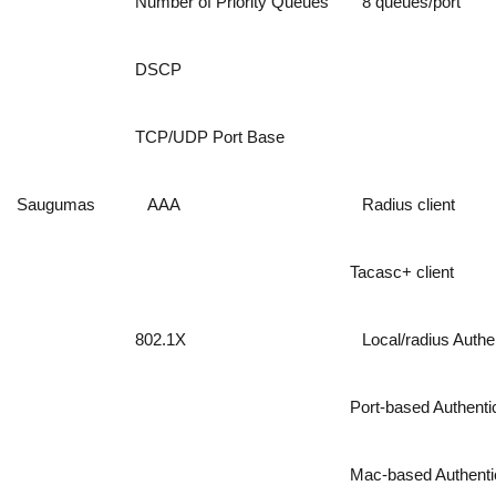
Number of Priority Queues
8 queues/port
DSCP
TCP/UDP Port Base
Saugumas
AAA
Radius client
Tacasc+ client
802.1X
Local/radius Authe
Port-based Authenti
Mac-based Authenti