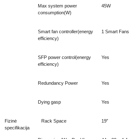
Max system power
45W
consumption(W)
Smart fan controller(energy
1 Smart Fans
efficiency)
SFP power control(energy
Yes
efficiency)
Redundancy Power
Yes
Dying gasp
Yes
Fizinė
Rack Space
19″
specifikacija