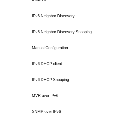
IPv6 Neighbor Discovery
IPv6 Neighbor Discovery Snooping
Manual Configuration
IPv6 DHCP client
IPv6 DHCP Snooping
MVR over IPv6
SNMP over IPv6