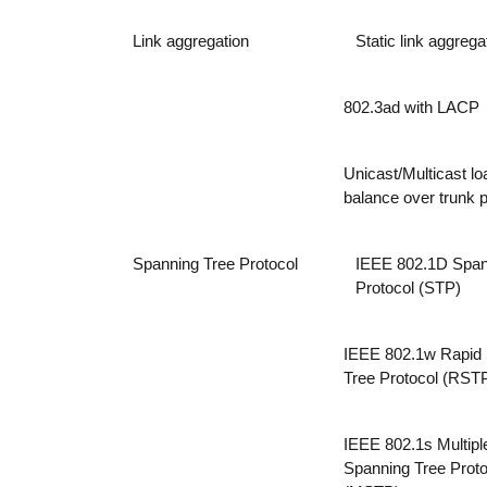
Link aggregation
Static link aggrega
802.3ad with LACP
Unicast/Multicast lo
balance over trunk p
Spanning Tree Protocol
IEEE 802.1D Span
Protocol (STP)
IEEE 802.1w Rapid
Tree Protocol (RST
IEEE 802.1s Multipl
Spanning Tree Proto