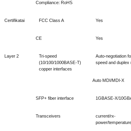
Compliance: RoHS
Certifikatai
FCC Class A
Yes
CE
Yes
Layer 2
Tri-speed
Auto-negotiation fo
(10/100/1000BASE-T)
speed and duplex
copper interfaces
Auto MDI/MDI-X
SFP+ fiber interface
1GBASE-X/10GB
Transceivers
current/rx-
power/temperature