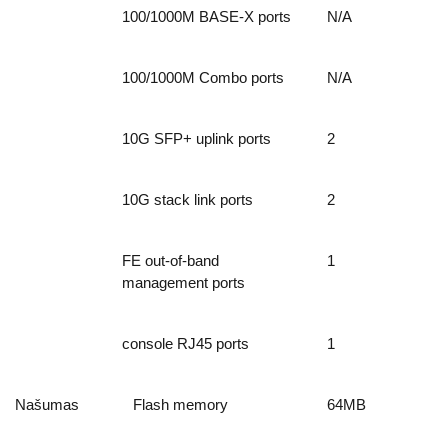
100/1000M BASE-X ports
N/A
100/1000M Combo ports
N/A
10G SFP+ uplink ports
2
10G stack link ports
2
FE out-of-band
1
management ports
console RJ45 ports
1
Našumas
Flash memory
64MB