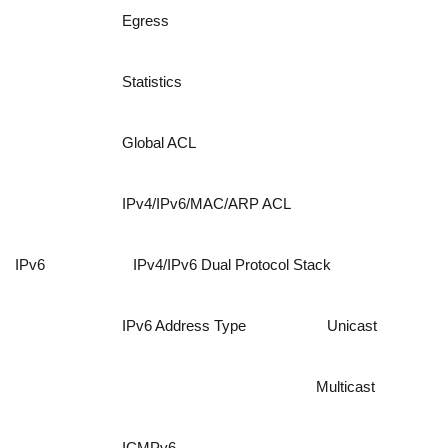
Egress
Statistics
Global ACL
IPv4/IPv6/MAC/ARP ACL
IPv6
IPv4/IPv6 Dual Protocol Stack
IPv6 Address Type
Unicast
Multicast
ICMPv6