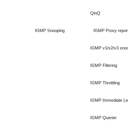
QinQ
IGMP Snooping
IGMP Proxy repor
IGMP v1/v2/v3 sno
IGMP Filtering
IGMP Throttling
IGMP Immediate L
IGMP Querier