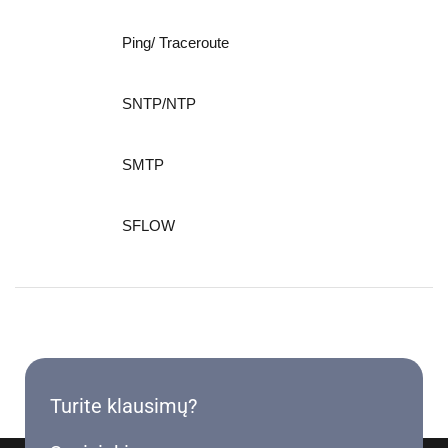
Ping/ Traceroute
SNTP/NTP
SMTP
SFLOW
Turite klausimų?