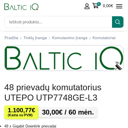
0
0,00
€
Pradžia
Tinklų Įranga
Komutavimo Įranga
Komutatoriai
48 prievadų komutatorius
UTEPO UTP7748GE-L3
1.100,77
€
30,00
€
/ 60 mėn.
(Kaina su PVM)
48 x Gigabit Downlink prievadai