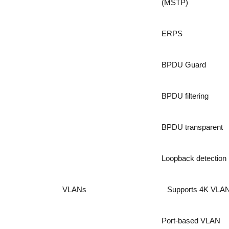
(MSTP)
ERPS
BPDU Guard
BPDU filtering
BPDU transparent
Loopback detection
VLANs
Supports 4K VLA
Port-based VLAN