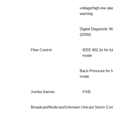
voltage/high-low al
warning
Digital Diagnostic M
(DDM)
Flow Control
IEEE 802.3x for ful
mode
Back-Pressure for h
mode
Jumbo frames
9 KB
Broadcast/Multicast/Unknown Unicast Storm Cont