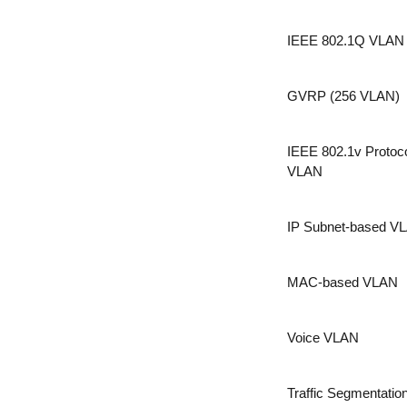
IEEE 802.1Q VLAN
GVRP (256 VLAN)
IEEE 802.1v Protoc
VLAN
IP Subnet-based V
MAC-based VLAN
Voice VLAN
Traffic Segmentatio