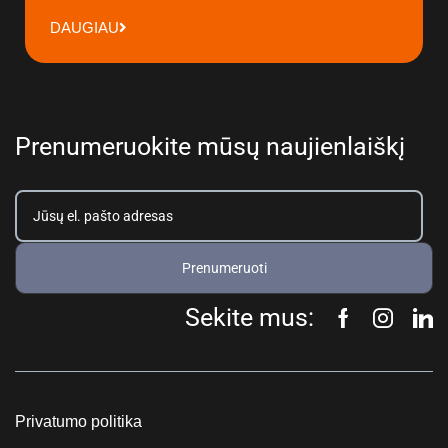
DAUGIAU
Prenumeruokite mūsų naujienlaiškį
Prenumeruoti
Sekite mus:
Privatumo politika