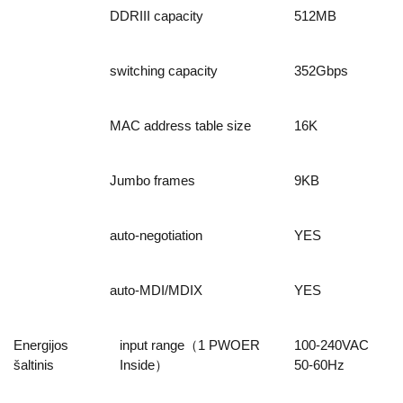
DDRIII capacity
512MB
switching capacity
352Gbps
MAC address table size
16K
Jumbo frames
9KB
auto-negotiation
YES
auto-MDI/MDIX
YES
Energijos
input range（1 PWOER
100-240VAC
šaltinis
Inside）
50-60Hz