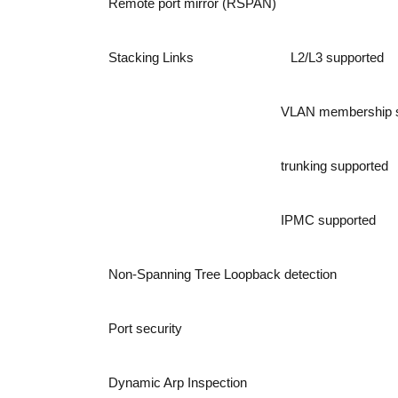
Remote port mirror (RSPAN)
Stacking Links
L2/L3 supported
VLAN membership s
trunking supported
IPMC supported
Non-Spanning Tree Loopback detection
Port security
Dynamic Arp Inspection