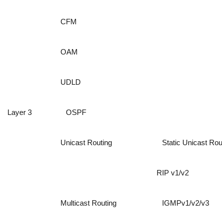
CFM
OAM
UDLD
Layer 3
OSPF
Unicast Routing
Static Unicast Ro
RIP v1/v2
Multicast Routing
IGMPv1/v2/v3