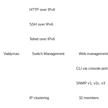
HTTP over IPv6
SSH over IPv6
Telnet over IPv6
Valdymas
Switch Management
Web management
CLI via console port
SNMP v1, v2c, v3
IP clustering
32 members