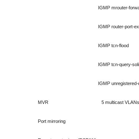
IGMP mrouter-forw
IGMP router-port-ex
IGMP tcn-flood
IGMP tcn-query-soli
IGMP unregistered-d
MVR
5 multicast VLAN
Port mirroring