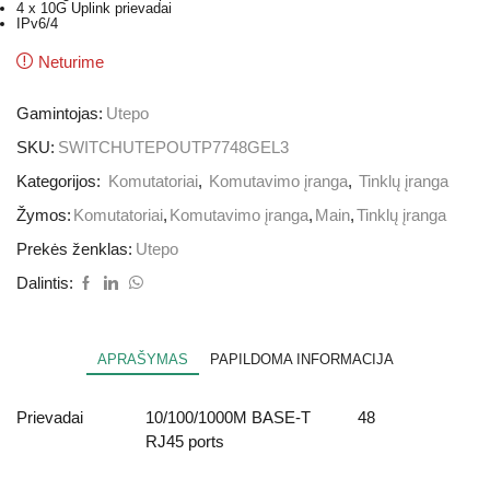
4 x 10G Uplink prievadai
IPv6/4
Neturime
Gamintojas:
Utepo
SKU:
SWITCHUTEPOUTP7748GEL3
Kategorijos:
Komutatoriai
,
Komutavimo įranga
,
Tinklų įranga
Žymos:
Komutatoriai
,
Komutavimo įranga
,
Main
,
Tinklų įranga
Prekės ženklas:
Utepo
Dalintis:
APRAŠYMAS
PAPILDOMA INFORMACIJA
Prievadai
10/100/1000M BASE-T
48
RJ45 ports