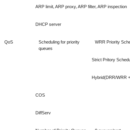
ARP limit, ARP proxy, ARP filter, ARP inspection
DHCP server
QoS
Scheduling for priority
WRR Priority Sche
queues
Strict Pritory Schedu
Hybrid(DRR/WRR + 
COS
DiffServ