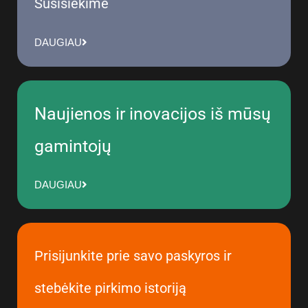
Susisiekime
DAUGIAU
Naujienos ir inovacijos iš mūsų
gamintojų
DAUGIAU
Prisijunkite prie savo paskyros ir
stebėkite pirkimo istoriją