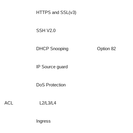
HTTPS and SSL(v3)
SSH V2.0
DHCP Snooping
Option 82
IP Source guard
DoS Protection
ACL
L2/L3/L4
Ingress