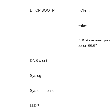
DHCP/BOOTP
Client
Relay
DHCP dynamic prov
option 66,67
DNS client
Syslog
System monitor
LLDP