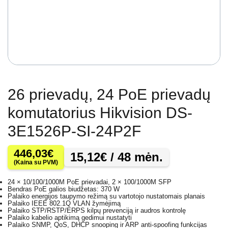
26 prievadų, 24 PoE prievadų
komutatorius Hikvision DS-
3E1526P-SI-24P2F
446,03
€
15,12
€
/ 48 mėn.
(Kaina su PVM)
24 × 10/100/1000M PoE prievadai, 2 × 100/1000M SFP
Bendras PoE galios biudžetas: 370 W
Palaiko energijos taupymo režimą su vartotojo nustatomais planais
Palaiko IEEE 802.1Q VLAN žymėjimą
Palaiko STP/RSTP/ERPS kilpų prevenciją ir audros kontrolę
Palaiko kabelio aptikimą gedimui nustatyti
Palaiko SNMP, QoS, DHCP snooping ir ARP anti-spoofing funkcijas