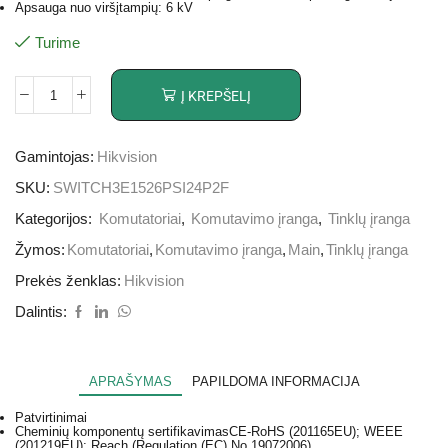
Apsauga nuo viršįtampių: 6 kV
Turime
Į KREPŠELĮ
Gamintojas:
Hikvision
SKU:
SWITCH3E1526PSI24P2F
Kategorijos:
Komutatoriai
,
Komutavimo įranga
,
Tinklų įranga
Žymos:
Komutatoriai
,
Komutavimo įranga
,
Main
,
Tinklų įranga
Prekės ženklas:
Hikvision
Dalintis:
APRAŠYMAS
PAPILDOMA INFORMACIJA
Patvirtinimai
Cheminių komponentų sertifikavimas
CE-RoHS (201165EU); WEEE
(201219EU); Reach (Regulation (EC) No.19072006)