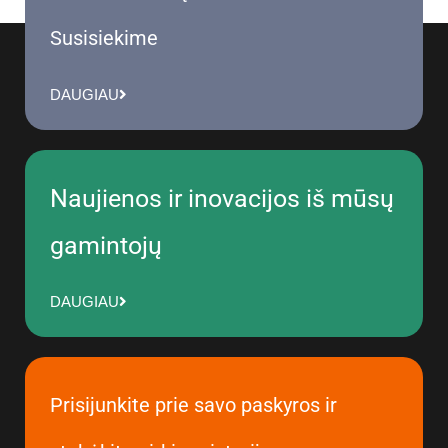
Susisiekime
DAUGIAU
Naujienos ir inovacijos iš mūsų
gamintojų
DAUGIAU
Prisijunkite prie savo paskyros ir