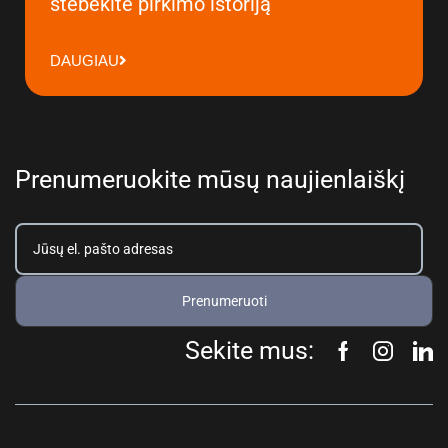
stebėkite pirkimo istoriją
DAUGIAU
Prenumeruokite mūsų naujienlaiškį
Prenumeruoti
Sekite mus: