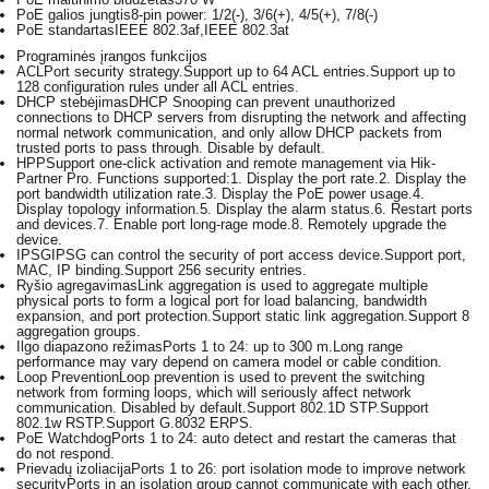
PoE galios jungtis
8-pin power: 1/2(-), 3/6(+), 4/5(+), 7/8(-)
PoE standartas
IEEE 802.3af,IEEE 802.3at
Programinės įrangos funkcijos
ACL
Port security strategy.Support up to 64 ACL entries.Support up to
128 configuration rules under all ACL entries.
DHCP stebėjimas
DHCP Snooping can prevent unauthorized
connections to DHCP servers from disrupting the network and affecting
normal network communication, and only allow DHCP packets from
trusted ports to pass through. Disable by default.
HPP
Support one-click activation and remote management via Hik-
Partner Pro. Functions supported:1. Display the port rate.2. Display the
port bandwidth utilization rate.3. Display the PoE power usage.4.
Display topology information.5. Display the alarm status.6. Restart ports
and devices.7. Enable port long-rage mode.8. Remotely upgrade the
device.
IPSG
IPSG can control the security of port access device.Support port,
MAC, IP binding.Support 256 security entries.
Ryšio agregavimas
Link aggregation is used to aggregate multiple
physical ports to form a logical port for load balancing, bandwidth
expansion, and port protection.Support static link aggregation.Support 8
aggregation groups.
Ilgo diapazono režimas
Ports 1 to 24: up to 300 m.Long range
performance may vary depend on camera model or cable condition.
Loop Prevention
Loop prevention is used to prevent the switching
network from forming loops, which will seriously affect network
communication. Disabled by default.Support 802.1D STP.Support
802.1w RSTP.Support G.8032 ERPS.
PoE Watchdog
Ports 1 to 24: auto detect and restart the cameras that
do not respond.
Prievadų izoliacija
Ports 1 to 26: port isolation mode to improve network
securityPorts in an isolation group cannot communicate with each other,