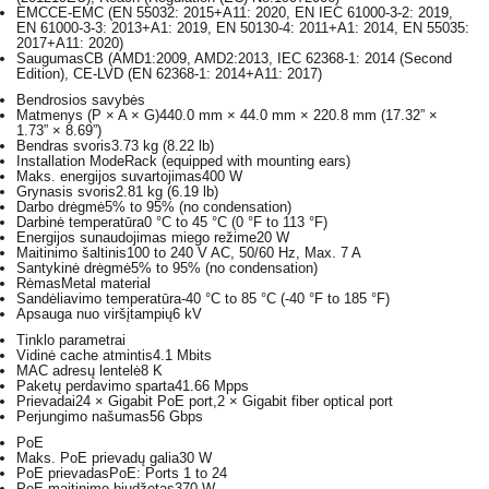
EMC
CE-EMC (EN 55032: 2015+A11: 2020, EN IEC 61000-3-2: 2019,
EN 61000-3-3: 2013+A1: 2019, EN 50130-4: 2011+A1: 2014, EN 55035:
2017+A11: 2020)
Saugumas
CB (AMD1:2009, AMD2:2013, IEC 62368-1: 2014 (Second
Edition), CE-LVD (EN 62368-1: 2014+A11: 2017)
Bendrosios savybės
Matmenys (P × A × G)
440.0 mm × 44.0 mm × 220.8 mm (17.32” ×
1.73” × 8.69”)
Bendras svoris
3.73 kg (8.22 lb)
Installation Mode
Rack (equipped with mounting ears)
Maks. energijos suvartojimas
400 W
Grynasis svoris
2.81 kg (6.19 lb)
Darbo drėgmė
5% to 95% (no condensation)
Darbinė temperatūra
0 °C to 45 °C (0 °F to 113 °F)
Energijos sunaudojimas miego režime
20 W
Maitinimo šaltinis
100 to 240 V AC, 50/60 Hz, Max. 7 A
Santykinė drėgmė
5% to 95% (no condensation)
Rėmas
Metal material
Sandėliavimo temperatūra
-40 °C to 85 °C (-40 °F to 185 °F)
Apsauga nuo viršįtampių
6 kV
Tinklo parametrai
Vidinė cache atmintis
4.1 Mbits
MAC adresų lentelė
8 K
Paketų perdavimo sparta
41.66 Mpps
Prievadai
24 × Gigabit PoE port,2 × Gigabit fiber optical port
Perjungimo našumas
56 Gbps
PoE
Maks. PoE prievadų galia
30 W
PoE prievadas
PoE: Ports 1 to 24
PoE maitinimo biudžetas
370 W