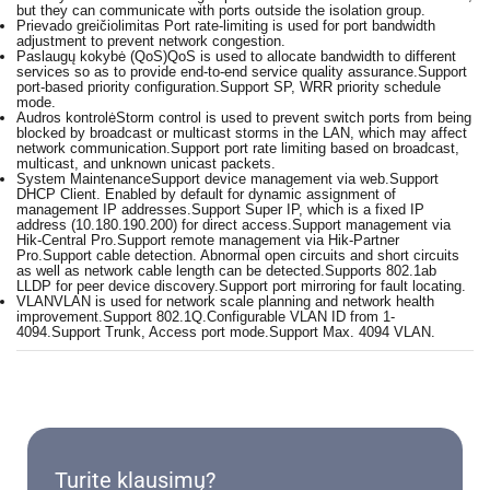
but they can communicate with ports outside the isolation group.
Prievado greičiolimitas
Port rate-limiting is used for port bandwidth
adjustment to prevent network congestion.
Paslaugų kokybė (QoS)
QoS is used to allocate bandwidth to different
services so as to provide end-to-end service quality assurance.Support
port-based priority configuration.Support SP, WRR priority schedule
mode.
Audros kontrolė
Storm control is used to prevent switch ports from being
blocked by broadcast or multicast storms in the LAN, which may affect
network communication.Support port rate limiting based on broadcast,
multicast, and unknown unicast packets.
System Maintenance
Support device management via web.Support
DHCP Client. Enabled by default for dynamic assignment of
management IP addresses.Support Super IP, which is a fixed IP
address (10.180.190.200) for direct access.Support management via
Hik-Central Pro.Support remote management via Hik-Partner
Pro.Support cable detection. Abnormal open circuits and short circuits
as well as network cable length can be detected.Supports 802.1ab
LLDP for peer device discovery.Support port mirroring for fault locating.
VLAN
VLAN is used for network scale planning and network health
improvement.Support 802.1Q.Configurable VLAN ID from 1-
4094.Support Trunk, Access port mode.Support Max. 4094 VLAN.
Turite klausimų?