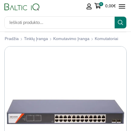
0
0,00
€
Pradžia
Tinklų Įranga
Komutavimo Įranga
Komutatoriai